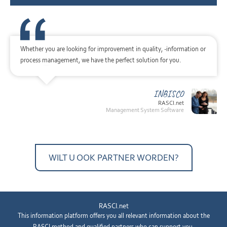
Whether you are looking for improvement in quality, -information or
process management, we have the perfect solution for you.
INBISCO
RASCI.net
Management System Software
WILT U OOK PARTNER WORDEN?
RASCI.net
This information platform offers you all relevant information about the
RASCI method and qualified partners who can support you.