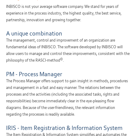
INBISCO is not your average software company. We stand for years of
experience in the process industry, the highest quality, the best service,
partnership, innovation and growing together.
A unique combination
The management, control and improvement of an organization are
fundamental ideas of INBISCO. The software developed by INBISCO will
allow users to manage and control these improvements, consistent with the
©
philosophy of the RASCI-method
.
PM - Process Manager
The Process Manager offers support to gain insight in methods, procedures
and management in a fast and easy manner. The relations between the
processes and the activities (including the associated tasks, rights and
responsibilities) become immediately clear in the eye-pleasing flow
diagrams. Because of the user-friendliness, the relevant information
regarding the processes is readily available.
IRIS - Item Registration & Information System
The Item Registration & Information System simplifies and automates the