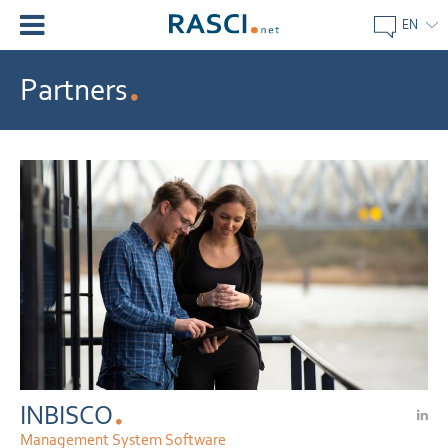
EN
Partners
INBISCO
Management System Software