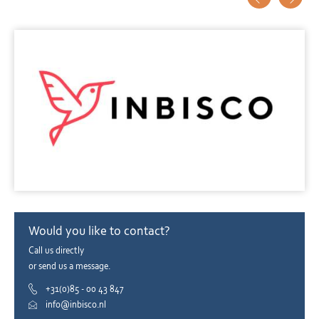
Would you like to contact?
Call us directly
or send us a message.
+31(0)85 - 00 43 847
info@inbisco.nl