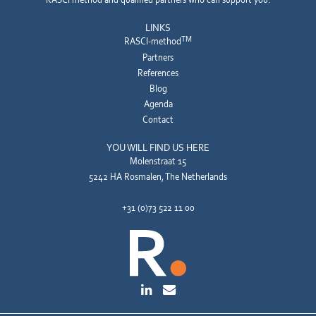
LINKS
TM
RASCI-method
Partners
References
Blog
Agenda
Contact
YOU WILL FIND US HERE
Molenstraat 15
5242 HA Rosmalen, The Netherlands
+31 (0)73 522 11 00