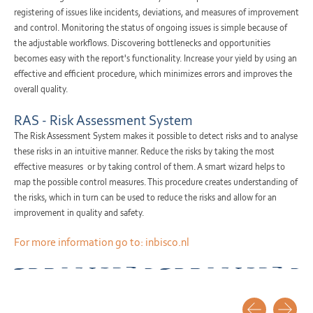
registering of issues like incidents, deviations, and measures of improvement
and control. Monitoring the status of ongoing issues is simple because of
the adjustable workflows. Discovering bottlenecks and opportunities
becomes easy with the report's functionality. Increase your yield by using an
effective and efficient procedure, which minimizes errors and improves the
overall quality.
RAS - Risk Assessment System
The Risk Assessment System makes it possible to detect risks and to analyse
these risks in an intuitive manner. Reduce the risks by taking the most
effective measures or by taking control of them. A smart wizard helps to
map the possible control measures. This procedure creates understanding of
the risks, which in turn can be used to reduce the risks and allow for an
improvement in quality and safety.
For more information go to:
inbisco.nl